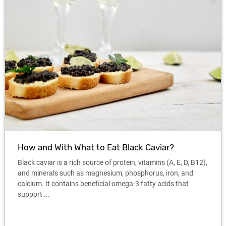
How and With What to Eat Black Caviar?
Black caviar is a rich source of protein, vitamins (A, E, D, B12),
and minerals such as magnesium, phosphorus, iron, and
calcium. It contains beneficial omega-3 fatty acids that
support ...