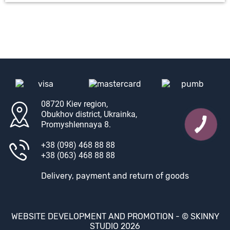
08720 Kiev region,
Obukhov district, Ukrainka,
Promyshlennaya 8.
+38 (098) 468 88 88
+38 (063) 468 88 88
Delivery, payment and return of goods
WEBSITE DEVELOPMENT AND PROMOTION -
© SKINNY
STUDIO 2026