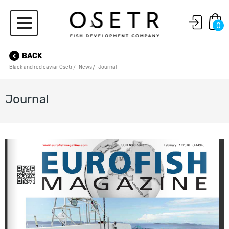
0
BACK
Black and red caviar Osetr
News
Journal
Journal