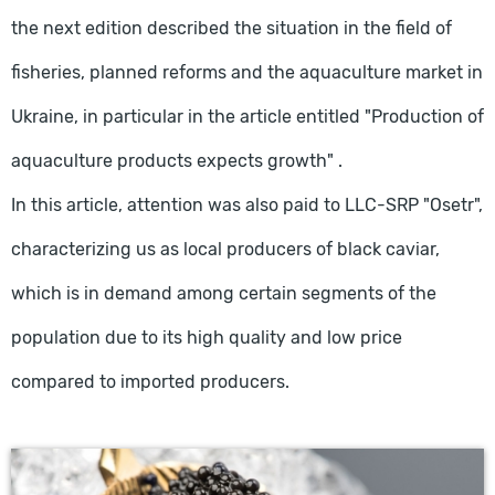
the next edition described the situation in the field of
fisheries, planned reforms and the aquaculture market in
Ukraine, in particular in the article entitled "Production of
aquaculture products expects growth" .
In this article, attention was also paid to LLC-SRP "Osetr",
characterizing us as local producers of black caviar,
which is in demand among certain segments of the
population due to its high quality and low price
compared to imported producers.