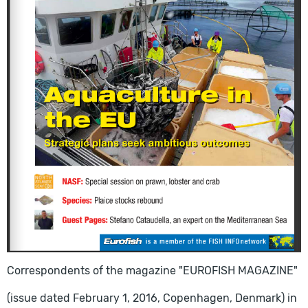
Correspondents of the magazine "EUROFISH MAGAZINE"
(issue dated February 1, 2016, Copenhagen, Denmark) in