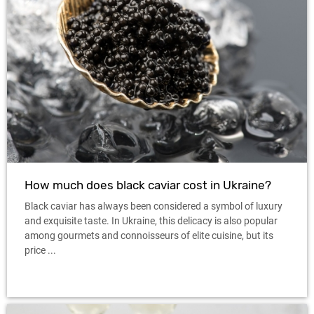
How much does black caviar cost in Ukraine?
Black caviar has always been considered a symbol of luxury
and exquisite taste. In Ukraine, this delicacy is also popular
among gourmets and connoisseurs of elite cuisine, but its
price ...