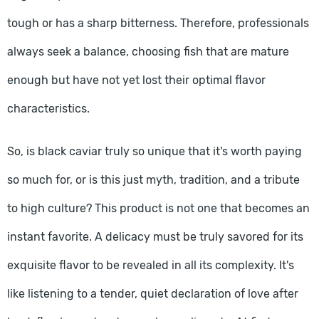
tough or has a sharp bitterness. Therefore, professionals
always seek a balance, choosing fish that are mature
enough but have not yet lost their optimal flavor
characteristics.
So, is black caviar truly so unique that it's worth paying
so much for, or is this just myth, tradition, and a tribute
to high culture? This product is not one that becomes an
instant favorite. A delicacy must be truly savored for its
exquisite flavor to be revealed in all its complexity. It's
like listening to a tender, quiet declaration of love after