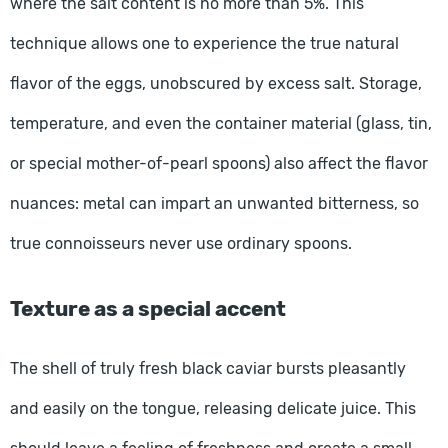
where the salt content is no more than 5%. This
technique allows one to experience the true natural
flavor of the eggs, unobscured by excess salt. Storage,
temperature, and even the container material (glass, tin,
or special mother-of-pearl spoons) also affect the flavor
nuances: metal can impart an unwanted bitterness, so
true connoisseurs never use ordinary spoons.
Texture as a special accent
The shell of truly fresh black caviar bursts pleasantly
and easily on the tongue, releasing delicate juice. This