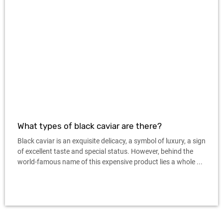
What types of black caviar are there?
Black caviar is an exquisite delicacy, a symbol of luxury, a sign
of excellent taste and special status. However, behind the
world-famous name of this expensive product lies a whole ...