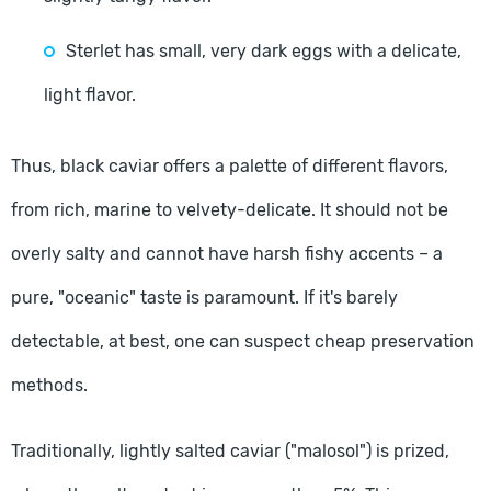
Sterlet has small, very dark eggs with a delicate,
light flavor.
Thus, black caviar offers a palette of different flavors,
from rich, marine to velvety-delicate. It should not be
overly salty and cannot have harsh fishy accents – a
pure, "oceanic" taste is paramount. If it's barely
detectable, at best, one can suspect cheap preservation
methods.
Traditionally, lightly salted caviar ("malosol") is prized,