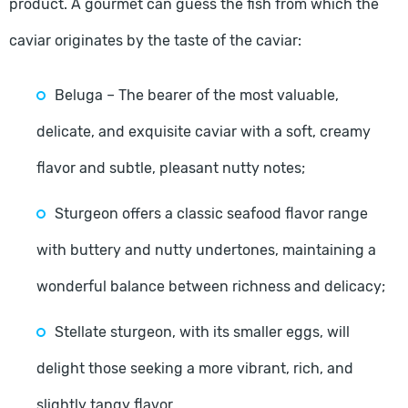
product. A gourmet can guess the fish from which the
caviar originates by the taste of the caviar:
Beluga – The bearer of the most valuable,
delicate, and exquisite caviar with a soft, creamy
flavor and subtle, pleasant nutty notes;
Sturgeon offers a classic seafood flavor range
with buttery and nutty undertones, maintaining a
wonderful balance between richness and delicacy;
Stellate sturgeon, with its smaller eggs, will
delight those seeking a more vibrant, rich, and
slightly tangy flavor.