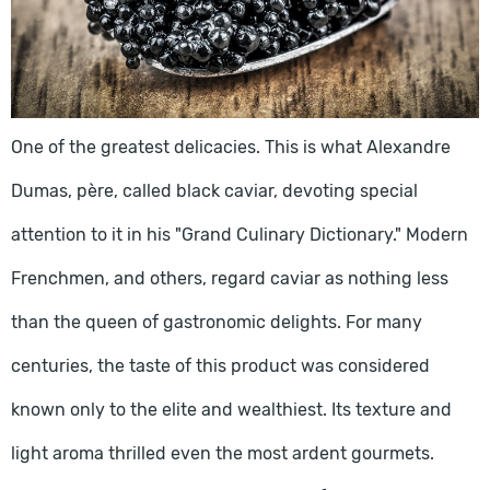
One of the greatest delicacies. This is what Alexandre
Dumas, père, called black caviar, devoting special
attention to it in his "Grand Culinary Dictionary." Modern
Frenchmen, and others, regard caviar as nothing less
than the queen of gastronomic delights. For many
centuries, the taste of this product was considered
known only to the elite and wealthiest. Its texture and
light aroma thrilled even the most ardent gourmets.