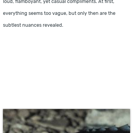
loud, flamboyant, yet casual compliments. At first,
everything seems too vague, but only then are the
subtlest nuances revealed.