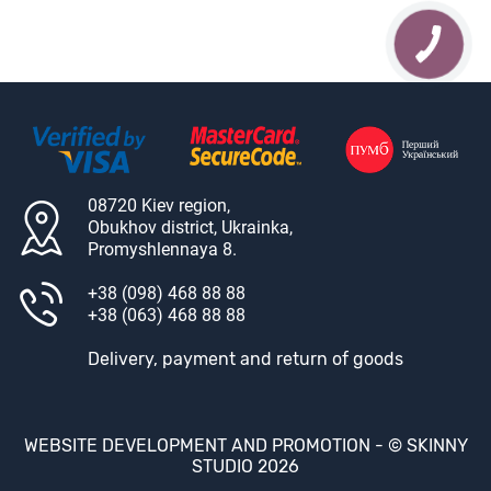
08720 Kiev region,
Obukhov district, Ukrainka,
Promyshlennaya 8.
+38 (098) 468 88 88
+38 (063) 468 88 88
Delivery, payment and return of goods
WEBSITE DEVELOPMENT AND PROMOTION -
© SKINNY
STUDIO 2026