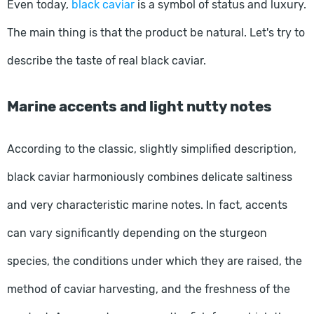
Even today,
black caviar
is a symbol of status and luxury.
The main thing is that the product be natural. Let's try to
describe the taste of real black caviar.
Marine accents and light nutty notes
According to the classic, slightly simplified description,
black caviar harmoniously combines delicate saltiness
and very characteristic marine notes. In fact, accents
can vary significantly depending on the sturgeon
species, the conditions under which they are raised, the
method of caviar harvesting, and the freshness of the