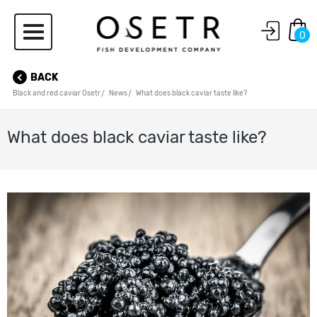
0
BACK
Black and red caviar Osetr
News
What does black caviar taste like?
What does black caviar taste like?