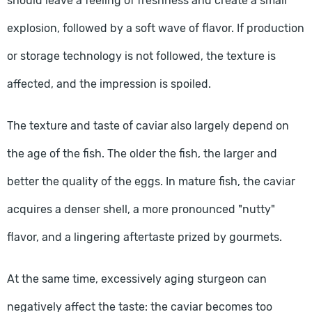
should leave a feeling of freshness and create a small
explosion, followed by a soft wave of flavor. If production
or storage technology is not followed, the texture is
affected, and the impression is spoiled.
The texture and taste of caviar also largely depend on
the age of the fish. The older the fish, the larger and
better the quality of the eggs. In mature fish, the caviar
acquires a denser shell, a more pronounced "nutty"
flavor, and a lingering aftertaste prized by gourmets.
At the same time, excessively aging sturgeon can
negatively affect the taste: the caviar becomes too