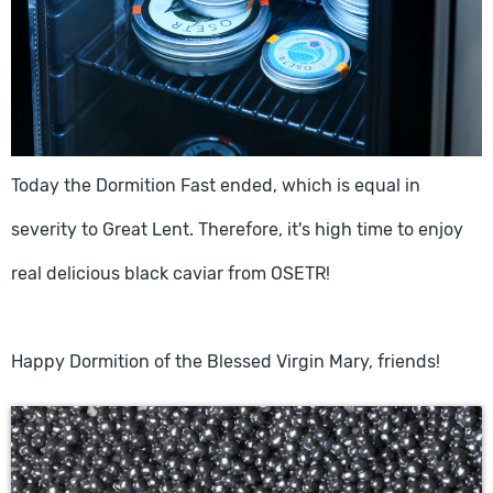
Today the Dormition Fast ended, which is equal in
severity to Great Lent. Therefore, it's high time to enjoy
real delicious black caviar from OSETR!
Happy Dormition of the Blessed Virgin Mary, friends!