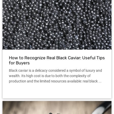
How to Recognize Real Black Caviar: Useful Tips
for Buyers
Black caviar is a delicacy considered a symbol of luxury and
wealth. Its high cost is due to both the complexity of
production and the limited resources available: real black ...