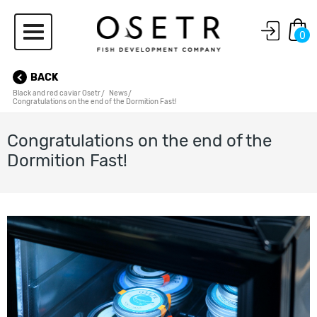
0
BACK
Black and red caviar Osetr
News
Congratulations on the end of the Dormition Fast!
Congratulations on the end of the
Dormition Fast!