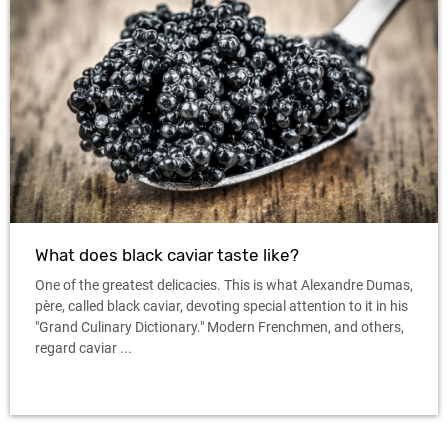
What does black caviar taste like?
One of the greatest delicacies. This is what Alexandre Dumas,
père, called black caviar, devoting special attention to it in his
"Grand Culinary Dictionary." Modern Frenchmen, and others,
regard caviar ...