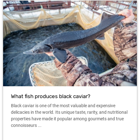
What fish produces black caviar?
Black caviar is one of the most valuable and expensive
delicacies in the world. Its unique taste, rarity, and nutritional
properties have made it popular among gourmets and true
connoisseurs ...