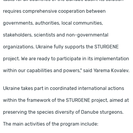
requires comprehensive cooperation between
governments, authorities, local communities,
stakeholders, scientists and non-governmental
organizations. Ukraine fully supports the STURGENE
project. We are ready to participate in its implementation
within our capabilities and powers," said Yarema Kovalev.
Ukraine takes part in coordinated international actions
within the framework of the STURGENE project, aimed at
preserving the species diversity of Danube sturgeons.
The main activities of the program include: