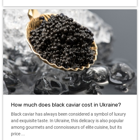
How much does black caviar cost in Ukraine?
Black caviar has always been considered a symbol of luxury
and exquisite taste. In Ukraine, this delicacy is also popular
among gourmets and connoisseurs of elite cuisine, but its
price ...