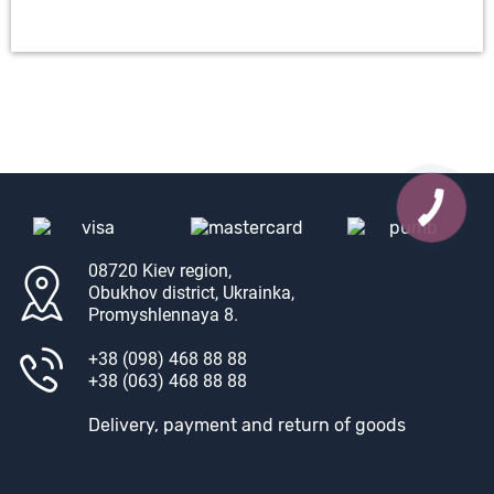
08720 Kiev region,
Obukhov district, Ukrainka,
Promyshlennaya 8.
+38 (098) 468 88 88
+38 (063) 468 88 88
Delivery, payment and return of goods