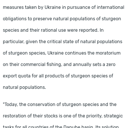
measures taken by Ukraine in pursuance of international
obligations to preserve natural populations of sturgeon
species and their rational use were reported. In
particular, given the critical state of natural populations
of sturgeon species, Ukraine continues the moratorium
on their commercial fishing, and annually sets a zero
export quota for all products of sturgeon species of
natural populations.
"Today, the conservation of sturgeon species and the
restoration of their stocks is one of the priority, strategic
tasks for all countries of the Danube basin. Its solution