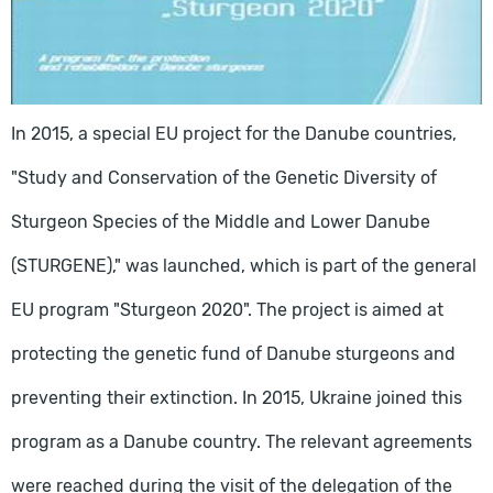
In 2015, a special EU project for the Danube countries,
"Study and Conservation of the Genetic Diversity of
Sturgeon Species of the Middle and Lower Danube
(STURGENE)," was launched, which is part of the general
EU program "Sturgeon 2020". The project is aimed at
protecting the genetic fund of Danube sturgeons and
preventing their extinction. In 2015, Ukraine joined this
program as a Danube country. The relevant agreements
were reached during the visit of the delegation of the