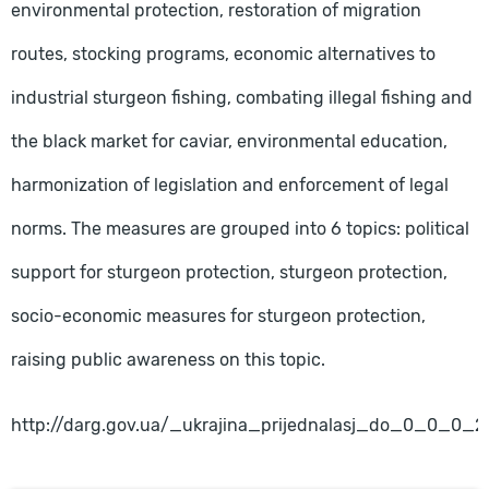
environmental protection, restoration of migration
routes, stocking programs, economic alternatives to
industrial sturgeon fishing, combating illegal fishing and
the black market for caviar, environmental education,
harmonization of legislation and enforcement of legal
norms. The measures are grouped into 6 topics: political
support for sturgeon protection, sturgeon protection,
socio-economic measures for sturgeon protection,
raising public awareness on this topic.
http://darg.gov.ua/_ukrajina_prijednalasj_do_0_0_0_2