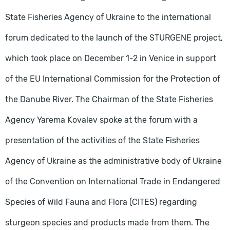
State Fisheries Agency of Ukraine to the international
forum dedicated to the launch of the STURGENE project,
which took place on December 1-2 in Venice in support
of the EU International Commission for the Protection of
the Danube River. The Chairman of the State Fisheries
Agency Yarema Kovalev spoke at the forum with a
presentation of the activities of the State Fisheries
Agency of Ukraine as the administrative body of Ukraine
of the Convention on International Trade in Endangered
Species of Wild Fauna and Flora (CITES) regarding
sturgeon species and products made from them. The