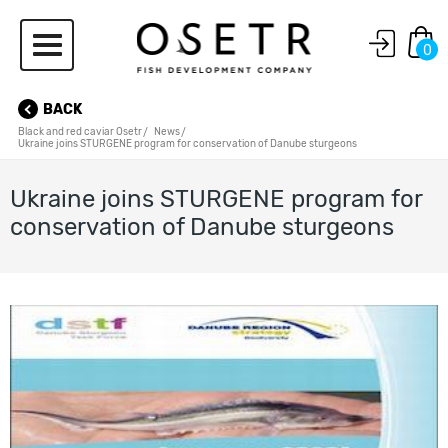
0
BACK
Black and red caviar Osetr
News
Ukraine joins STURGENE program for conservation of Danube sturgeons
Ukraine joins STURGENE program for
conservation of Danube sturgeons