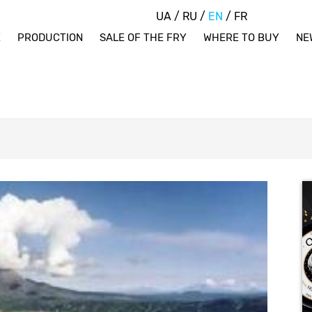
UA
/
RU
/
EN
/
FR
E
PRODUCTION
SALE OF THE FRY
WHERE TO BUY
NE