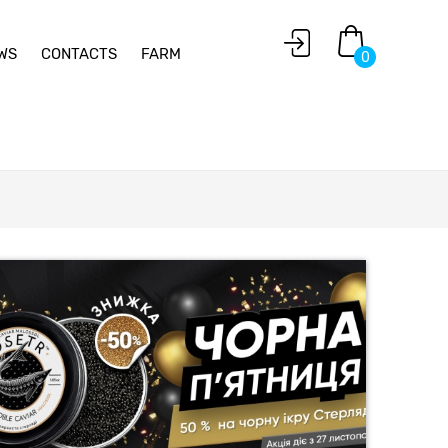
WS
CONTACTS
FARM
0