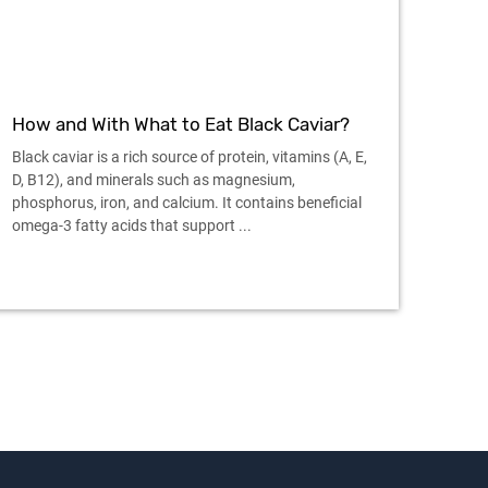
How and With What to Eat Black Caviar?
Black caviar is a rich source of protein, vitamins (A, E,
D, B12), and minerals such as magnesium,
phosphorus, iron, and calcium. It contains beneficial
omega-3 fatty acids that support ...