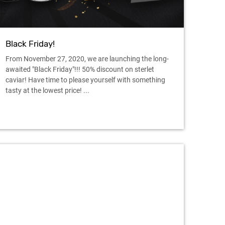
Black Friday!
From November 27, 2020, we are launching the long-
awaited "Black Friday"!!! 50% discount on sterlet
caviar! Have time to please yourself with something
tasty at the lowest price! ...