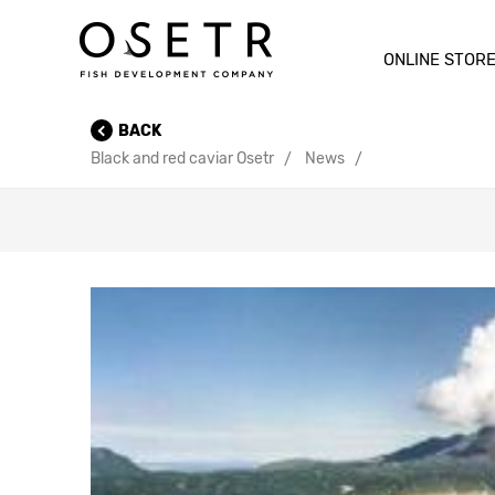
ONLINE STOR
BACK
Black and red caviar Osetr
News