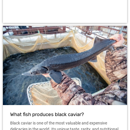
What fish produces black caviar?
Black caviar is one of the most valuable and expensive
delicacies in the world. Its unique taste, rarity, and nutritional