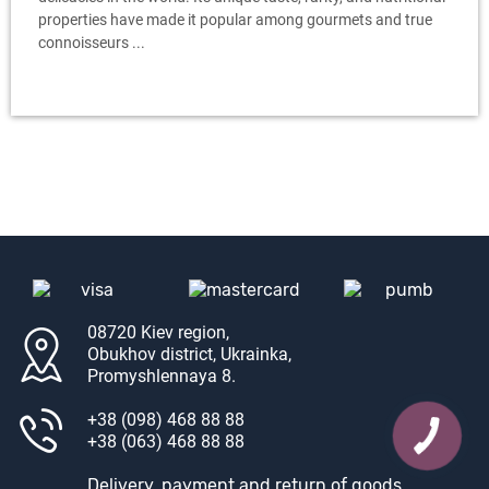
properties have made it popular among gourmets and true
connoisseurs ...
08720 Kiev region,
Obukhov district, Ukrainka,
Promyshlennaya 8.
+38 (098) 468 88 88
+38 (063) 468 88 88
Delivery, payment and return of goods