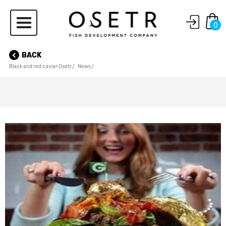
0
BACK
Black and red caviar Osetr
News