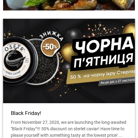
Black Friday!
From November 27, 2020, we are launching the long-awaited
"Black Friday"!!! 50% discount on sterlet caviar! Have time to
please yourself with something tasty at the lowest price! ...