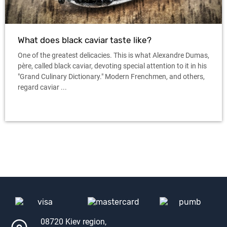
What does black caviar taste like?
One of the greatest delicacies. This is what Alexandre Dumas,
père, called black caviar, devoting special attention to it in his
"Grand Culinary Dictionary." Modern Frenchmen, and others,
regard caviar ...
08720 Kiev region,