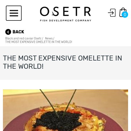
0
BACK
Black and red caviar Osetr
News
THE MOST EXPENSIVE OMELETTE IN THE WORLD!
THE MOST EXPENSIVE OMELETTE IN
THE WORLD!