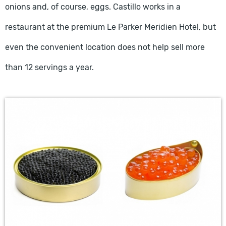
onions and, of course, eggs. Castillo works in a
restaurant at the premium Le Parker Meridien Hotel, but
even the convenient location does not help sell more
than 12 servings a year.