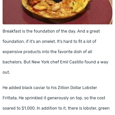
Breakfast is the foundation of the day. And a great
foundation, if it's an omelet. It's hard to fit a lot of
expensive products into the favorite dish of all
bachelors. But New York chef Emil Castillo found a way
out.
He added black caviar to his Zillion Dollar Lobster
Frittata. He sprinkled it generously on top, so the cost
soared to $1,000. In addition to it, there is lobster, green