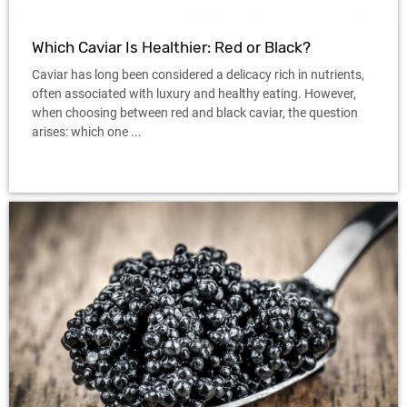
Which Caviar Is Healthier: Red or Black?
Caviar has long been considered a delicacy rich in nutrients,
often associated with luxury and healthy eating. However,
when choosing between red and black caviar, the question
arises: which one ...