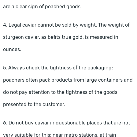
are a clear sign of poached goods.
4. Legal caviar cannot be sold by weight. The weight of
sturgeon caviar, as befits true gold, is measured in
ounces.
5. Always check the tightness of the packaging:
poachers often pack products from large containers and
do not pay attention to the tightness of the goods
presented to the customer.
6. Do not buy caviar in questionable places that are not
very suitable for this: near metro stations, at train