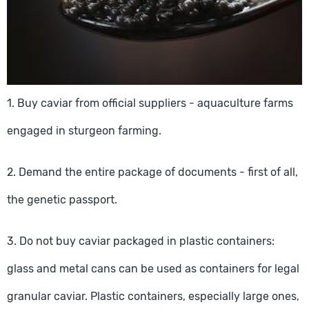
1. Buy caviar from official suppliers - aquaculture farms
engaged in sturgeon farming.
2. Demand the entire package of documents - first of all,
the genetic passport.
3. Do not buy caviar packaged in plastic containers:
glass and metal cans can be used as containers for legal
granular caviar. Plastic containers, especially large ones,