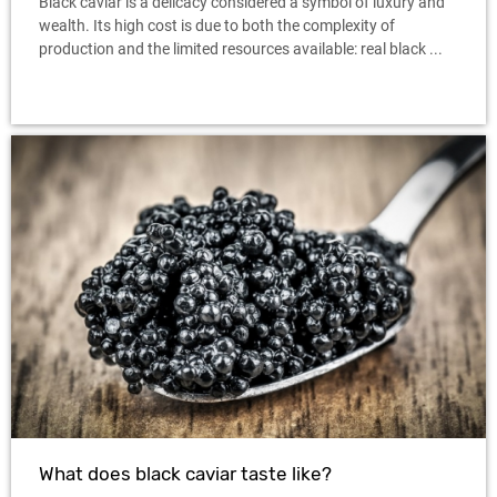
Black caviar is a delicacy considered a symbol of luxury and
wealth. Its high cost is due to both the complexity of
production and the limited resources available: real black ...
What does black caviar taste like?