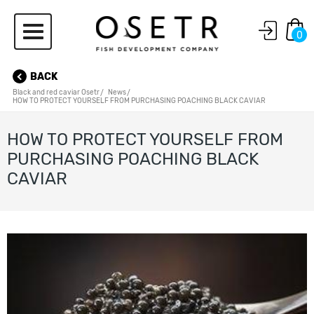
0
BACK
Black and red caviar Osetr
News
HOW TO PROTECT YOURSELF FROM PURCHASING POACHING BLACK CAVIAR
HOW TO PROTECT YOURSELF FROM
PURCHASING POACHING BLACK
CAVIAR