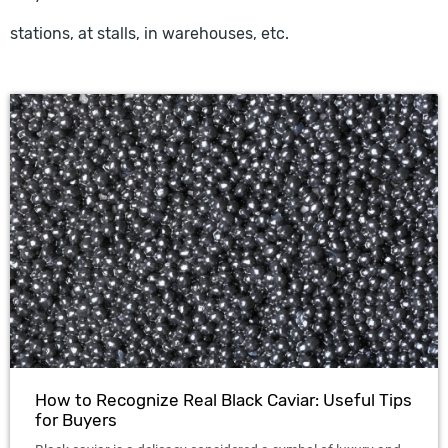
stations, at stalls, in warehouses, etc.
How to Recognize Real Black Caviar: Useful Tips
for Buyers