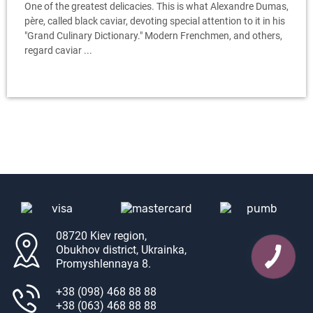
One of the greatest delicacies. This is what Alexandre Dumas,
père, called black caviar, devoting special attention to it in his
"Grand Culinary Dictionary." Modern Frenchmen, and others,
regard caviar ...
08720 Kiev region,
Obukhov district, Ukrainka,
Promyshlennaya 8.
+38 (098) 468 88 88
+38 (063) 468 88 88