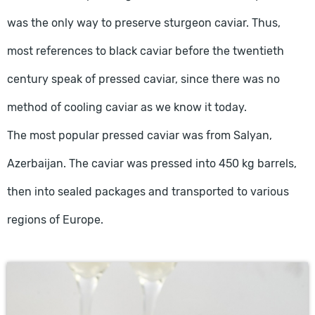
was the only way to preserve sturgeon caviar. Thus,
most references to black caviar before the twentieth
century speak of pressed caviar, since there was no
method of cooling caviar as we know it today.
The most popular pressed caviar was from Salyan,
Azerbaijan. The caviar was pressed into 450 kg barrels,
then into sealed packages and transported to various
regions of Europe.