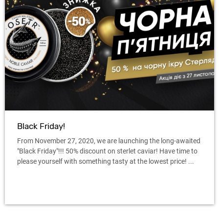
Black Friday!
From November 27, 2020, we are launching the long-awaited
"Black Friday"!!! 50% discount on sterlet caviar! Have time to
please yourself with something tasty at the lowest price! ...