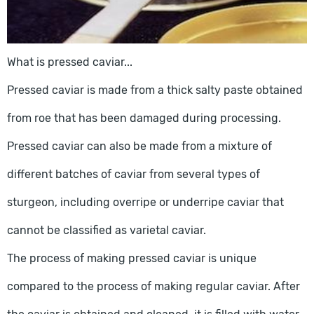
What is pressed caviar...
Pressed caviar is made from a thick salty paste obtained
from roe that has been damaged during processing.
Pressed caviar can also be made from a mixture of
different batches of caviar from several types of
sturgeon, including overripe or underripe caviar that
cannot be classified as varietal caviar.
The process of making pressed caviar is unique
compared to the process of making regular caviar. After