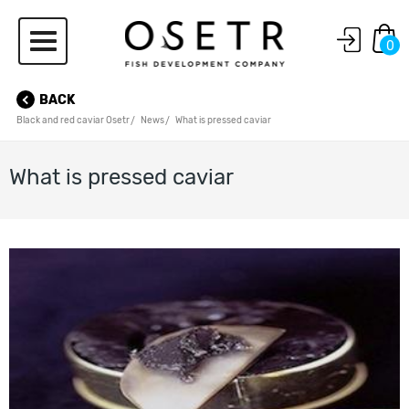
0
BACK
Black and red caviar Osetr
News
What is pressed caviar
What is pressed caviar