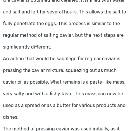
the caviar is obtained and cleaned, it is filled with water
and salt and left for several hours. This allows the salt to
fully penetrate the eggs. This process is similar to the
regular method of salting caviar, but the next steps are
significantly different.
An action that would be sacrilege for regular caviar is
pressing the caviar mixture, squeezing out as much
caviar oil as possible. What remains is a paste-like mass,
very salty and with a fishy taste. This mass can now be
used as a spread or as a butter for various products and
dishes.
The method of pressing caviar was used initially, as it