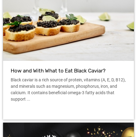
How and With What to Eat Black Caviar?
Black caviar is a rich source of protein, vitamins (A, E, D, B12),
and minerals such as magnesium, phosphorus, iron, and
calcium. It contains beneficial omega-3 fatty acids that
support ...