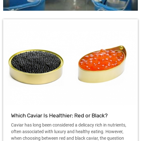
Which Caviar Is Healthier: Red or Black?
Caviar has long been considered a delicacy rich in nutrients,
often associated with luxury and healthy eating. However,
when choosing between red and black caviar, the question