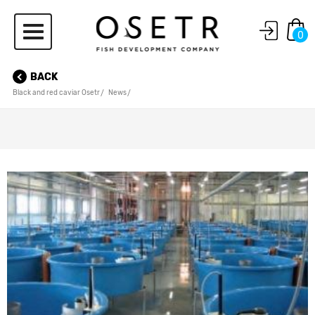
0
BACK
Black and red caviar Osetr
News