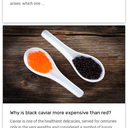
arises: which one ...
Why is black caviar more expensive than red?
Caviar is one of the healthiest delicacies, served for centuries
only in the very wealthy and considered a symbol of luxury.