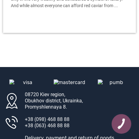
And while almost everyone can afford red caviar from ...
08720 Kiev region,
Obukhov district, Ukrainka,
Promyshlennaya 8.
+38 (098) 468 88 88
+38 (063) 468 88 88
Delivery, payment and return of goods