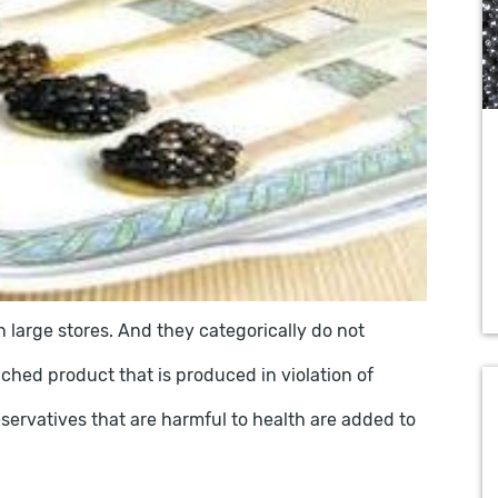
 large stores. And they categorically do not
ched product that is produced in violation of
servatives that are harmful to health are added to