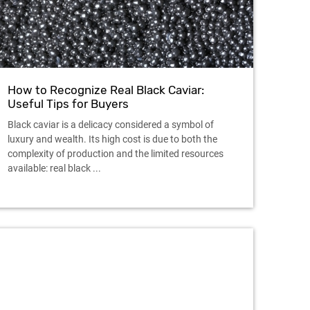
How to Recognize Real Black Caviar:
Useful Tips for Buyers
Black caviar is a delicacy considered a symbol of
luxury and wealth. Its high cost is due to both the
complexity of production and the limited resources
available: real black ...