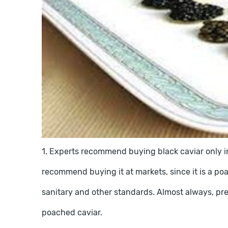
1. Experts recommend buying black caviar only in
recommend buying it at markets, since it is a poa
sanitary and other standards. Almost always, pre
poached caviar.