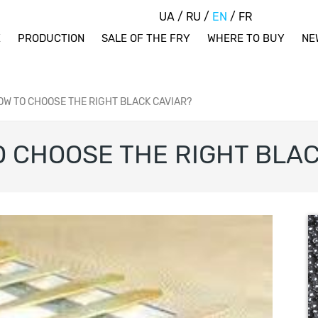
UA
/
RU
/
EN
/
FR
E
PRODUCTION
SALE OF THE FRY
WHERE TO BUY
NE
W TO CHOOSE THE RIGHT BLACK CAVIAR?
 CHOOSE THE RIGHT BLAC