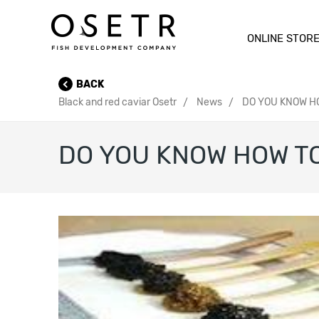
ONLINE STOR
BACK
Black and red caviar Osetr
News
DO YOU KNOW HO
DO YOU KNOW HOW TO