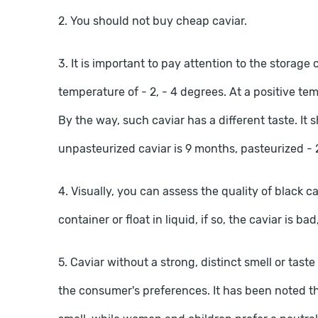
2. You should not buy cheap caviar.
3. It is important to pay attention to the storage 
temperature of - 2, - 4 degrees. At a positive te
By the way, such caviar has a different taste. It 
unpasteurized caviar is 9 months, pasteurized - 
4. Visually, you can assess the quality of black cav
container or float in liquid, if so, the caviar is ba
5. Caviar without a strong, distinct smell or tas
the consumer's preferences. It has been noted tha