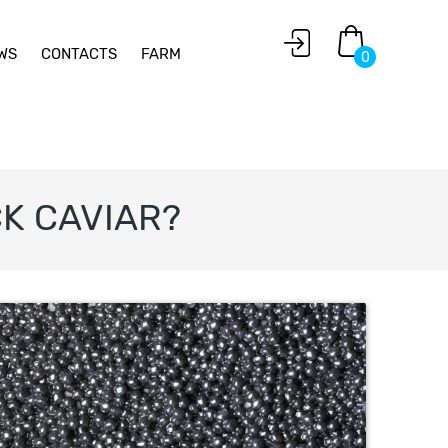
WS
CONTACTS
FARM
0
K CAVIAR?