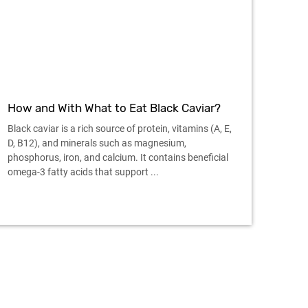
How and With What to Eat Black Caviar?
Black caviar is a rich source of protein, vitamins (A, E,
D, B12), and minerals such as magnesium,
phosphorus, iron, and calcium. It contains beneficial
omega-3 fatty acids that support ...