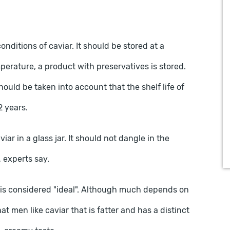
conditions of caviar. It should be stored at a
mperature, a product with preservatives is stored.
should be taken into account that the shelf life of
2 years.
iar in a glass jar. It should not dangle in the
d, experts say.
te is considered "ideal". Although much depends on
t men like caviar that is fatter and has a distinct