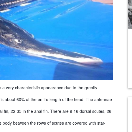
as a very characteristic appearance due to the greatly
 is about 60% of the entire length of the head. The antennae
l fin, 22-35 in the anal fin. There are 9-16 dorsal scutes, 26-
he body between the rows of scutes are covered with star-