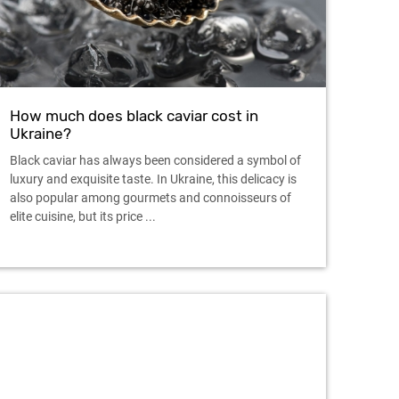
How much does black caviar cost in
Ukraine?
Black caviar has always been considered a symbol of
luxury and exquisite taste. In Ukraine, this delicacy is
also popular among gourmets and connoisseurs of
elite cuisine, but its price ...