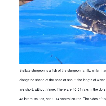
Stellate sturgeon is a fish of the sturgeon family, which h
elongated shape of the nose or snout, the length of which
are short, without fringe. There are 40-54 rays in the dorsa
43 lateral scutes, and 9-14 ventral scutes. The sides of t