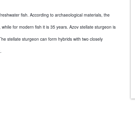
 freshwater fish. According to archaeological materials, the
ile for modern fish it is 35 years. Azov stellate sturgeon is
e stellate sturgeon can form hybrids with two closely
.