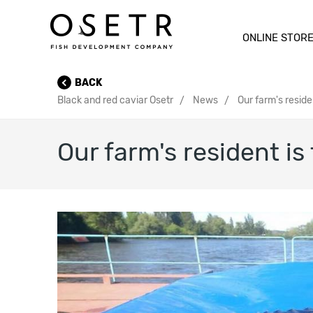
ONLINE STOR
BACK
Black and red caviar Osetr
News
Our farm's reside
Our farm's resident is