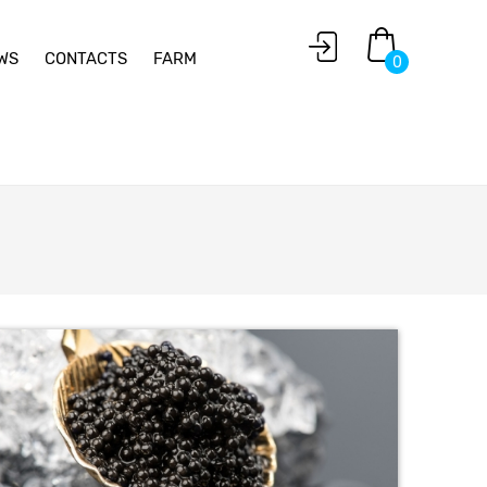
WS
CONTACTS
FARM
0