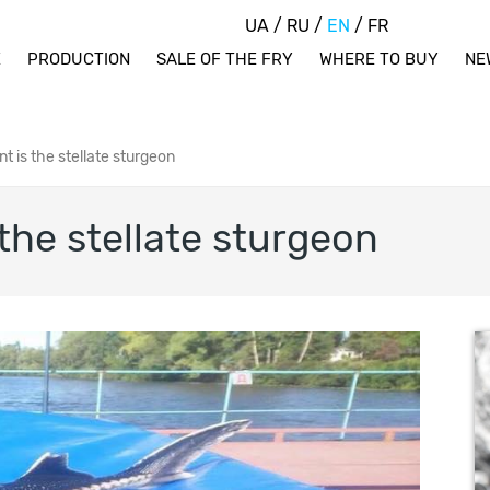
UA
/
RU
/
EN
/
FR
E
PRODUCTION
SALE OF THE FRY
WHERE TO BUY
NE
nt is the stellate sturgeon
 the stellate sturgeon