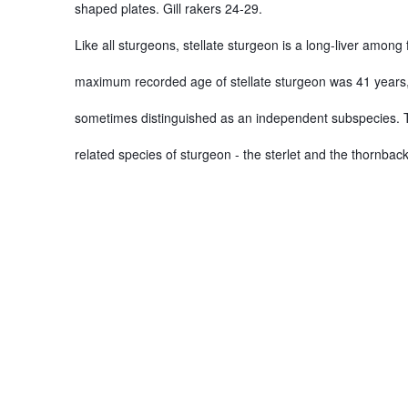
shaped plates. Gill rakers 24-29.
Like all sturgeons, stellate sturgeon is a long-liver among
maximum recorded age of stellate sturgeon was 41 years, wh
sometimes distinguished as an independent subspecies. Th
related species of sturgeon - the sterlet and the thornback