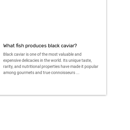
What fish produces black caviar?
Black caviar is one of the most valuable and
expensive delicacies in the world. Its unique taste,
rarity, and nutritional properties have made it popular
among gourmets and true connoisseurs ...