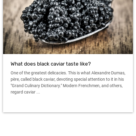
What does black caviar taste like?
One of the greatest delicacies. This is what Alexandre Dumas,
père, called black caviar, devoting special attention to it in his
"Grand Culinary Dictionary." Modern Frenchmen, and others,
regard caviar ...