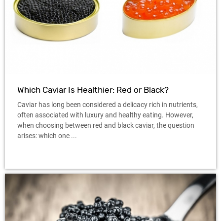
Which Caviar Is Healthier: Red or Black?
Caviar has long been considered a delicacy rich in nutrients,
often associated with luxury and healthy eating. However,
when choosing between red and black caviar, the question
arises: which one ...