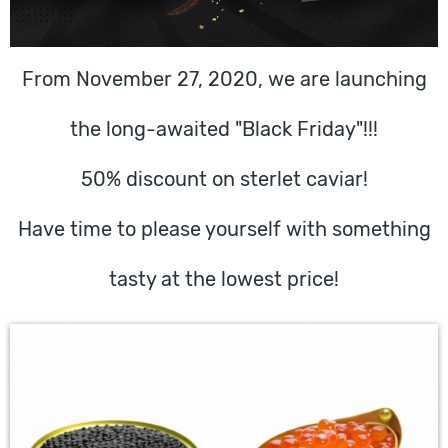
From November 27, 2020, we are launching
the long-awaited "Black Friday"!!!
50% discount on sterlet caviar!
Have time to please yourself with something
tasty at the lowest price!