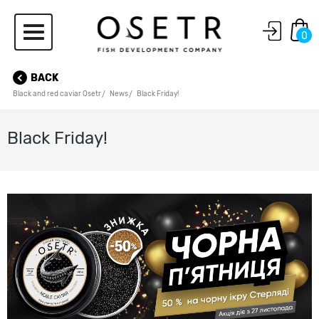
0
BACK
Black and red caviar Osetr
News
Black Friday!
Black Friday!