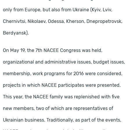
only from Europe, but also from Ukraine (Kyiv, Lviv,
Chernivtsi, Nikolaev, Odessa, Kherson, Dnepropetrovsk,
Berdyansk).
On May 19, the 7th NACEE Congress was held,
organizational and administrative issues, budget issues,
membership, work programs for 2016 were considered,
projects in which NACEE participates were presented.
This year, the NACEE family was replenished with five
new members, two of which are representatives of
Ukrainian business. Traditionally, as part of the events,