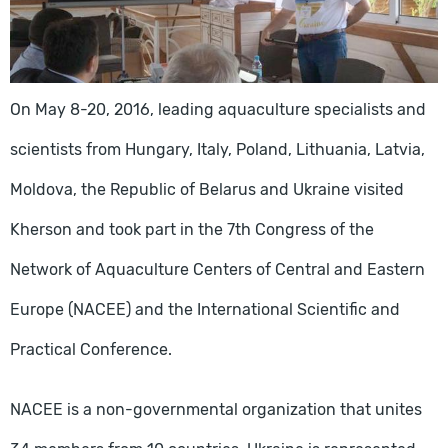
On May 8-20, 2016, leading aquaculture specialists and
scientists from Hungary, Italy, Poland, Lithuania, Latvia,
Moldova, the Republic of Belarus and Ukraine visited
Kherson and took part in the 7th Congress of the
Network of Aquaculture Centers of Central and Eastern
Europe (NACEE) and the International Scientific and
Practical Conference.
NACEE is a non-governmental organization that unites