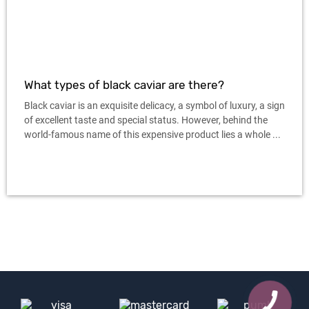
What types of black caviar are there?
Black caviar is an exquisite delicacy, a symbol of luxury, a sign
of excellent taste and special status. However, behind the
world-famous name of this expensive product lies a whole ...