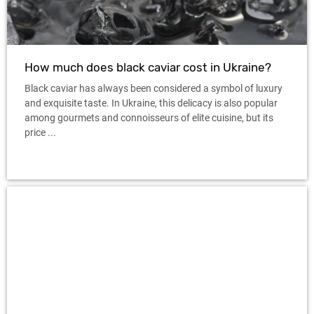
How much does black caviar cost in Ukraine?
Black caviar has always been considered a symbol of luxury
and exquisite taste. In Ukraine, this delicacy is also popular
among gourmets and connoisseurs of elite cuisine, but its
price ...