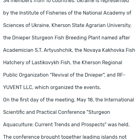
34 members from 10 countries. Ukraine is represented
by the Institute of Fisheries of the National Academy of
Sciences of Ukraine, Kherson State Agrarian University,
the Dnieper Sturgeon Fish Breeding Plant named after
Academician S.T. Artyushchik, the Novaya Kakhovka Fish
Hatchery of Lastikovykh Fish, the Kherson Regional
Public Organization "Revival of the Dnieper", and RF-
YUVENT LLC, which organized the events.
On the first day of the meeting, May 18, the International
Scientific and Practical Conference "Sturgeon
Aquaculture: Current Trends and Prospects" was held.
The conference brought together leading islands not