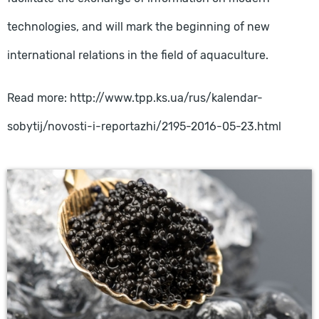
technologies, and will mark the beginning of new
international relations in the field of aquaculture.
Read more: http://www.tpp.ks.ua/rus/kalendar-
sobytij/novosti-i-reportazhi/2195-2016-05-23.html