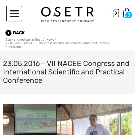
0
BACK
Black and red caviar Osetr
News
23.05.2016 - VII NACEE Congress and International Scientific and Practical
Conference
23.05.2016 - VII NACEE Congress and
International Scientific and Practical
Conference