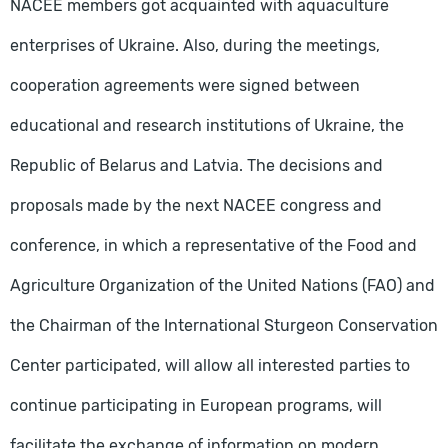
NACEE members got acquainted with aquaculture
enterprises of Ukraine. Also, during the meetings,
cooperation agreements were signed between
educational and research institutions of Ukraine, the
Republic of Belarus and Latvia. The decisions and
proposals made by the next NACEE congress and
conference, in which a representative of the Food and
Agriculture Organization of the United Nations (FAO) and
the Chairman of the International Sturgeon Conservation
Center participated, will allow all interested parties to
continue participating in European programs, will
facilitate the exchange of information on modern