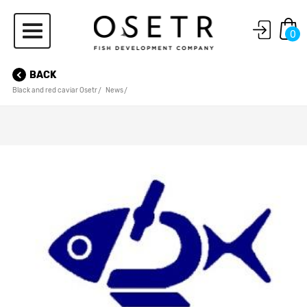
0
BACK
Black and red caviar Osetr
News