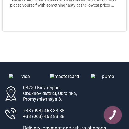
please yourself with something tasty at the lowest price! ...
08720 Kiev region,
Obukhov district, Ukrainka,
Promyshlennaya 8.
+38 (098) 468 88 88
+38 (063) 468 88 88
Delivery, payment and return of goods