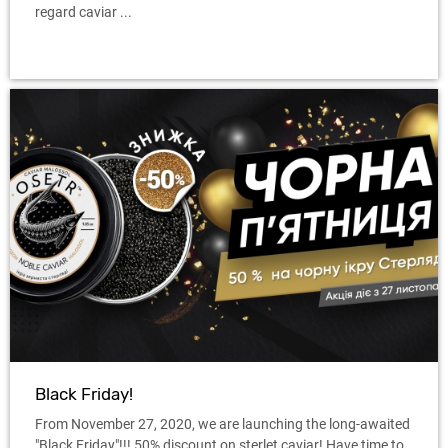
regard caviar ...
Black Friday!
From November 27, 2020, we are launching the long-awaited
"Black Friday"!!! 50% discount on sterlet caviar! Have time to