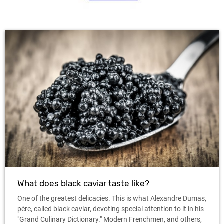
What does black caviar taste like?
One of the greatest delicacies. This is what Alexandre Dumas,
père, called black caviar, devoting special attention to it in his
"Grand Culinary Dictionary." Modern Frenchmen, and others,