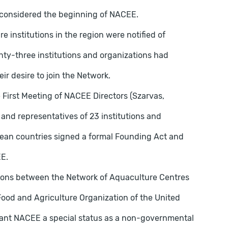
is considered the beginning of NACEE.
 institutions in the region were notified of
ty-three institutions and organizations had
ir desire to join the Network.
 First Meeting of NACEE Directors (Szarvas,
nd representatives of 23 institutions and
pean countries signed a formal Founding Act and
EE.
ations between the Network of Aquaculture Centres
ood and Agriculture Organization of the United
rant NACEE a special status as a non-governmental