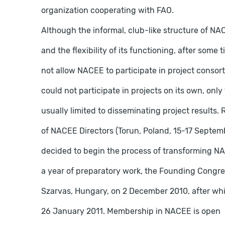
organization cooperating with FAO.
Although the informal, club-like structure of NA
and the flexibility of its functioning, after some
not allow NACEE to participate in project consor
could not participate in projects on its own, onl
usually limited to disseminating project results. 
of NACEE Directors (Torun, Poland, 15-17 Septemb
decided to begin the process of transforming NAC
a year of preparatory work, the Founding Congr
Szarvas, Hungary, on 2 December 2010, after whic
26 January 2011. Membership in NACEE is open