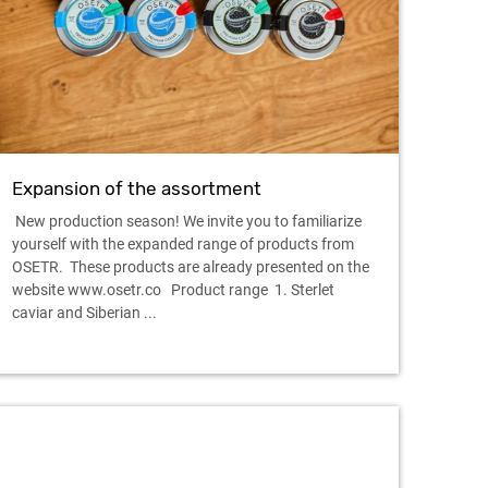
Expansion of the assortment
New production season! We invite you to familiarize
yourself with the expanded range of products from
OSETR. These products are already presented on the
website www.osetr.co Product range 1. Sterlet
caviar and Siberian ...