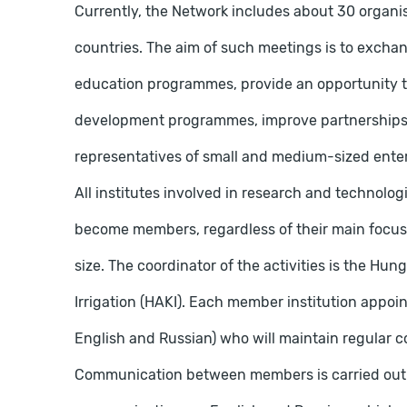
Currently, the Network includes about 30 organ
countries. The aim of such meetings is to exchan
education programmes, provide an opportunity t
development programmes, improve partnerships b
representatives of small and medium-sized enter
All institutes involved in research and technolog
become members, regardless of their main focus 
size. The coordinator of the activities is the Hun
Irrigation (HAKI). Each member institution appoint
English and Russian) who will maintain regular co
Communication between members is carried out ma