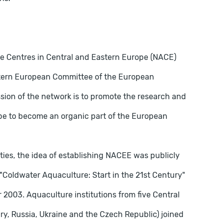
ure Centres in Central and Eastern Europe (NACE)
stern European Committee of the European
sion of the network is to promote the research and
pe to become an organic part of the European
ties, the idea of ​​establishing NACEE was publicly
Coldwater Aquaculture: Start in the 21st Century"
 2003. Aquaculture institutions from five Central
y, Russia, Ukraine and the Czech Republic) joined