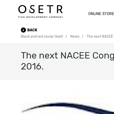
ONLINE STOR
BACK
Black and red caviar Osetr
News
The next NACEE C
The next NACEE Congre
2016.