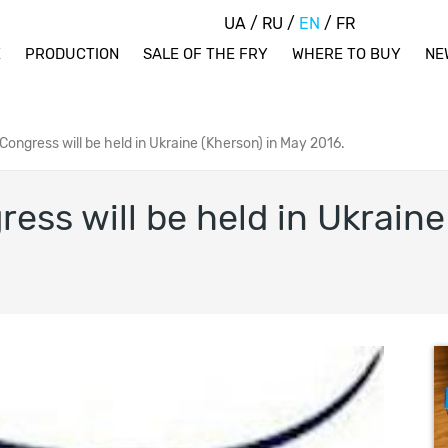
UA
/
RU
/
EN
/
FR
E
PRODUCTION
SALE OF THE FRY
WHERE TO BUY
NE
ongress will be held in Ukraine (Kherson) in May 2016.
ss will be held in Ukraine