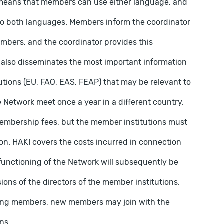
means that members can use either language, and
to both languages. Members inform the coordinator
embers, and the coordinator provides this
also disseminates the most important information
utions (EU, FAO, EAS, FEAP) that may be relevant to
 Network meet once a year in a different country.
 membership fees, but the member institutions must
ation. HAKI covers the costs incurred in connection
 functioning of the Network will subsequently be
ons of the directors of the member institutions.
ing members, new members may join with the
ns.