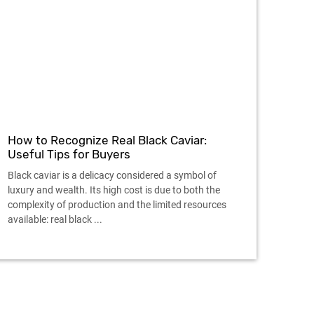
How to Recognize Real Black Caviar:
Useful Tips for Buyers
Black caviar is a delicacy considered a symbol of
luxury and wealth. Its high cost is due to both the
complexity of production and the limited resources
available: real black ...