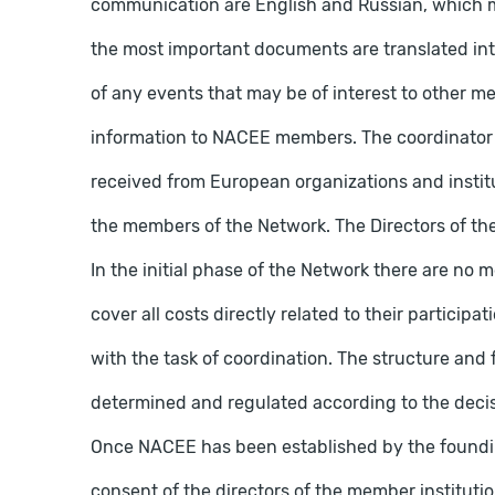
communication are English and Russian, which 
the most important documents are translated in
of any events that may be of interest to other m
information to NACEE members. The coordinator 
received from European organizations and instit
the members of the Network. The Directors of the
In the initial phase of the Network there are no
cover all costs directly related to their particip
with the task of coordination. The structure and
determined and regulated according to the decisi
Once NACEE has been established by the found
consent of the directors of the member institutio