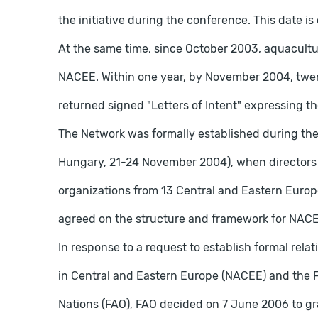
the initiative during the conference. This date 
At the same time, since October 2003, aquaculture
NACEE. Within one year, by November 2004, twen
returned signed "Letters of Intent" expressing the
The Network was formally established during the
Hungary, 21-24 November 2004), when directors a
organizations from 13 Central and Eastern Euro
agreed on the structure and framework for NAC
In response to a request to establish formal rel
in Central and Eastern Europe (NACEE) and the F
Nations (FAO), FAO decided on 7 June 2006 to g