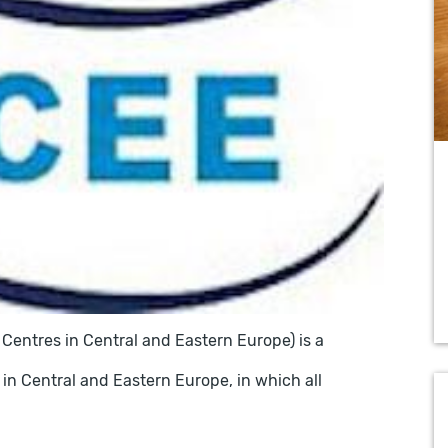
Centres in Central and Eastern Europe) is a
 in Central and Eastern Europe, in which all