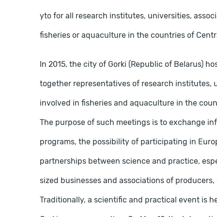
yto for all research institutes, universities, asso
fisheries or aquaculture in the countries of Cent
In 2015, the city of Gorki (Republic of Belarus)
together representatives of research institutes, u
involved in fisheries and aquaculture in the cou
The purpose of such meetings is to exchange inf
programs, the possibility of participating in E
partnerships between science and practice, espe
sized businesses and associations of producers, 
Traditionally, a scientific and practical event is