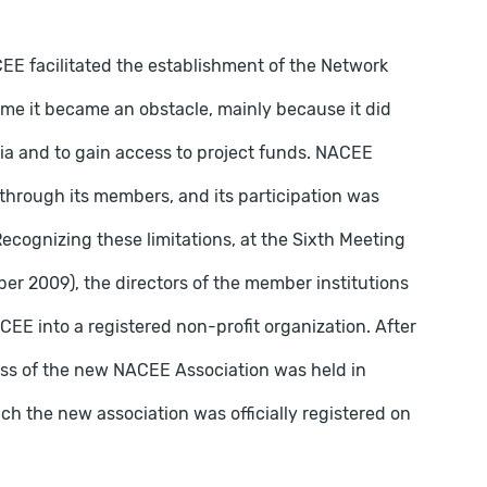
CEE facilitated the establishment of the Network
 time it became an obstacle, mainly because it did
tia and to gain access to project funds. NACEE
y through its members, and its participation was
Recognizing these limitations, at the Sixth Meeting
er 2009), the directors of the member institutions
EE into a registered non-profit organization. After
ess of the new NACEE Association was held in
h the new association was officially registered on