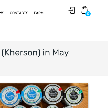
WS
CONTACTS
FARM
0
 (Kherson) in May