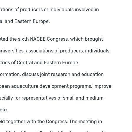
ciations of producers or individuals involved in
ral and Eastern Europe.
 hosted the sixth NACEE Congress, which brought
niversities, associations of producers, individuals
ntries of Central and Eastern Europe.
ormation, discuss joint research and education
uropean aquaculture development programs, improve
cially for representatives of small and medium-
etc.
 held together with the Congress. The meeting in