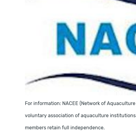
For information: NACEE (Network of Aquaculture 
voluntary association of aquaculture institutions
members retain full independence.