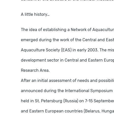
A little history…
The idea of ​​establishing a Network of Aquacult
emerged during the work of the Central and Ea
Aquaculture Society (EAS) in early 2003. The mis
development sector in Central and Eastern Euro
Research Area.
After an initial assessment of needs and possibili
announced during the International Symposium "
held in St. Petersburg (Russia) on 7-15 September
and Eastern European countries (Belarus, Hungar