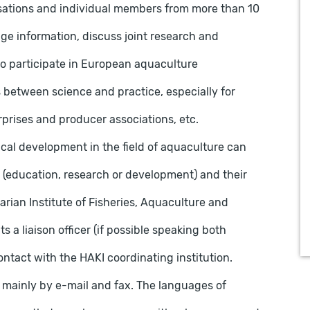
isations and individual members from more than 10
ge information, discuss joint research and
o participate in European aquaculture
etween science and practice, especially for
prises and producer associations, etc.
ical development in the field of aquaculture can
(education, research or development) and their
garian Institute of Fisheries, Aquaculture and
s a liaison officer (if possible speaking both
ntact with the HAKI coordinating institution.
inly by e-mail and fax. The languages ​​of